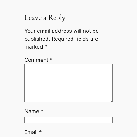
Leave a Reply
Your email address will not be
published.
Required fields are
marked
*
Comment
*
Name
*
Email
*