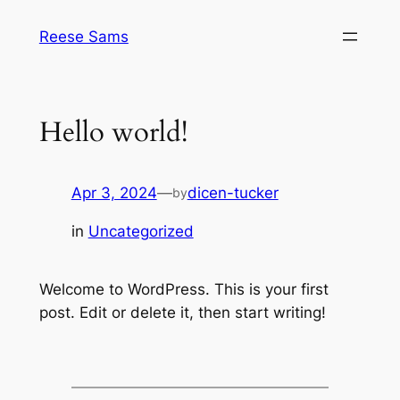
Skip
Reese Sams
to
content
Hello world!
Apr 3, 2024
—
dicen-tucker
by
in
Uncategorized
Welcome to WordPress. This is your first
post. Edit or delete it, then start writing!