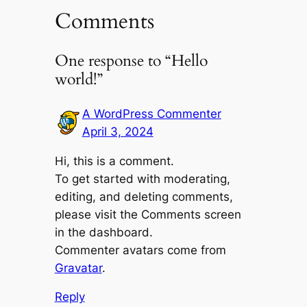
Comments
One response to “Hello
world!”
A WordPress Commenter
April 3, 2024
Hi, this is a comment.
To get started with moderating,
editing, and deleting comments,
please visit the Comments screen
in the dashboard.
Commenter avatars come from
Gravatar
.
Reply