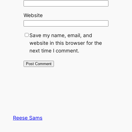
Website
Save my name, email, and
website in this browser for the
next time I comment.
Reese Sams